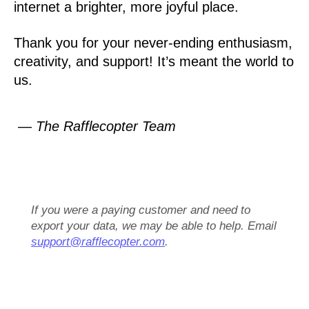
internet a brighter, more joyful place.
Thank you for your never-ending enthusiasm,
creativity, and support! It’s meant the world to
us.
— The Rafflecopter Team
If you were a paying customer and need to
export your data, we may be able to help. Email
support@rafflecopter.com
.