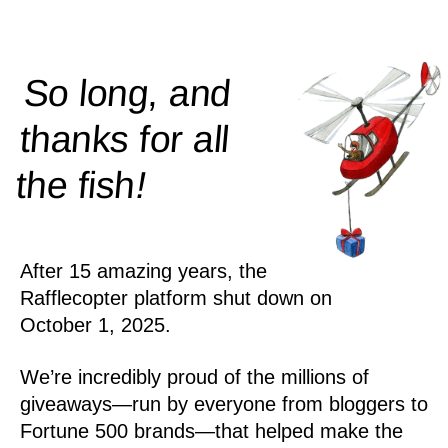
So long, and
thanks for all
!
the
fish
After 15 amazing years, the
Rafflecopter platform shut down on
October 1, 2025.
We’re incredibly proud of the millions of
giveaways—run by everyone from bloggers to
Fortune 500 brands—that helped make the