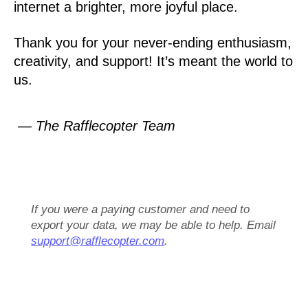
internet a brighter, more joyful place.
Thank you for your never-ending enthusiasm,
creativity, and support! It’s meant the world to
us.
— The Rafflecopter Team
If you were a paying customer and need to
export your data, we may be able to help. Email
support@rafflecopter.com
.