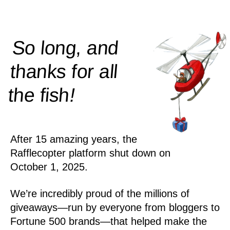
So long, and
thanks for all
!
the
fish
After 15 amazing years, the
Rafflecopter platform shut down on
October 1, 2025.
We’re incredibly proud of the millions of
giveaways—run by everyone from bloggers to
Fortune 500 brands—that helped make the