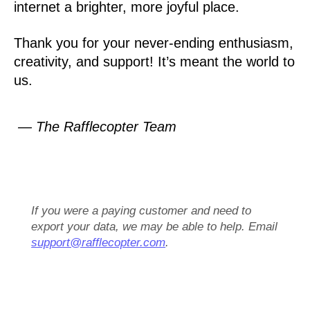
internet a brighter, more joyful place.
Thank you for your never-ending enthusiasm,
creativity, and support! It’s meant the world to
us.
— The Rafflecopter Team
If you were a paying customer and need to
export your data, we may be able to help. Email
support@rafflecopter.com
.