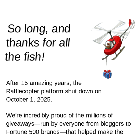
So long, and
thanks for all
!
the
fish
After 15 amazing years, the
Rafflecopter platform shut down on
October 1, 2025.
We’re incredibly proud of the millions of
giveaways—run by everyone from bloggers to
Fortune 500 brands—that helped make the