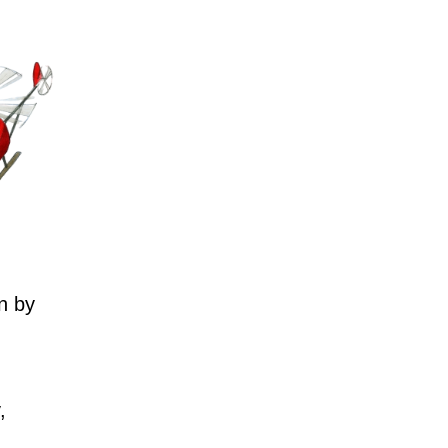
n by
,