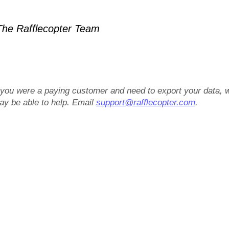
he Rafflecopter Team
f you were a paying customer and need to export your data, 
ay be able to help. Email
support@rafflecopter.com
.