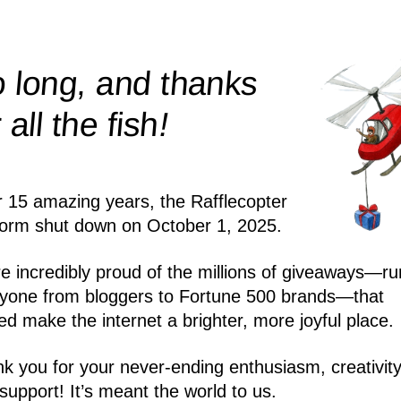
 long, and thanks
!
r all the
fish
r 15 amazing years, the Rafflecopter
form shut down on October 1, 2025.
e incredibly proud of the millions of giveaways—ru
yone from bloggers to Fortune 500 brands—that
ed make the internet a brighter, more joyful place.
k you for your never-ending enthusiasm, creativity
support! It’s meant the world to us.