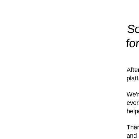
So
fo
Afte
plat
We’r
ever
help
Than
and 