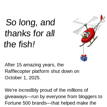
So long, and
thanks for all
!
the
fish
After 15 amazing years, the
Rafflecopter platform shut down on
October 1, 2025.
We’re incredibly proud of the millions of
giveaways—run by everyone from bloggers to
Fortune 500 brands—that helped make the