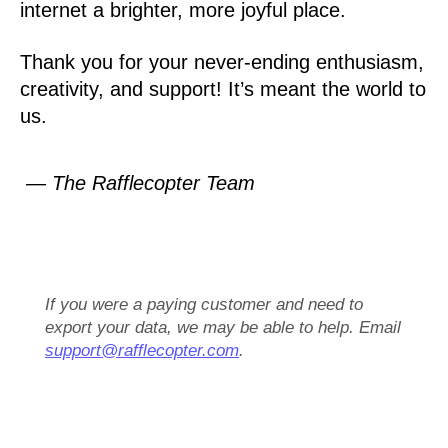
internet a brighter, more joyful place.
Thank you for your never-ending enthusiasm,
creativity, and support! It’s meant the world to
us.
— The Rafflecopter Team
If you were a paying customer and need to
export your data, we may be able to help. Email
support@rafflecopter.com
.