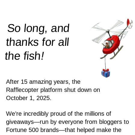
So long, and
thanks for all
!
the
fish
After 15 amazing years, the
Rafflecopter platform shut down on
October 1, 2025.
We’re incredibly proud of the millions of
giveaways—run by everyone from bloggers to
Fortune 500 brands—that helped make the