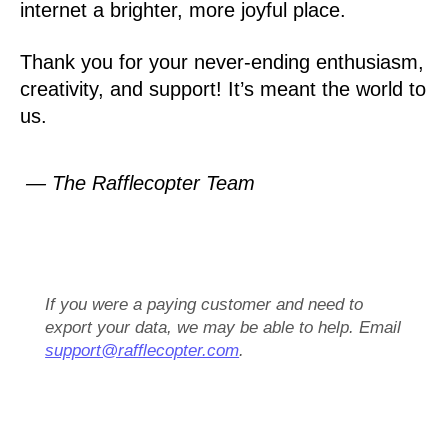
internet a brighter, more joyful place.
Thank you for your never-ending enthusiasm,
creativity, and support! It’s meant the world to
us.
— The Rafflecopter Team
If you were a paying customer and need to
export your data, we may be able to help. Email
support@rafflecopter.com
.