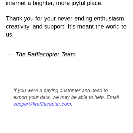
internet a brighter, more joyful place.
Thank you for your never-ending enthusiasm,
creativity, and support! It’s meant the world to
us.
— The Rafflecopter Team
If you were a paying customer and need to
export your data, we may be able to help. Email
support@rafflecopter.com
.