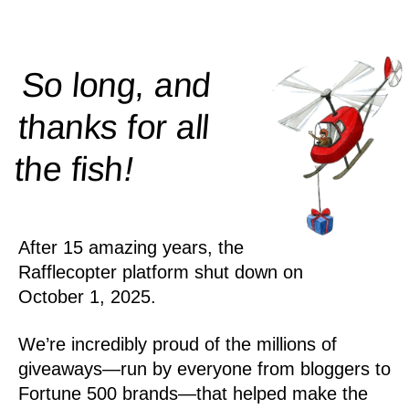
So long, and
thanks for all
!
the
fish
After 15 amazing years, the
Rafflecopter platform shut down on
October 1, 2025.
We’re incredibly proud of the millions of
giveaways—run by everyone from bloggers to
Fortune 500 brands—that helped make the