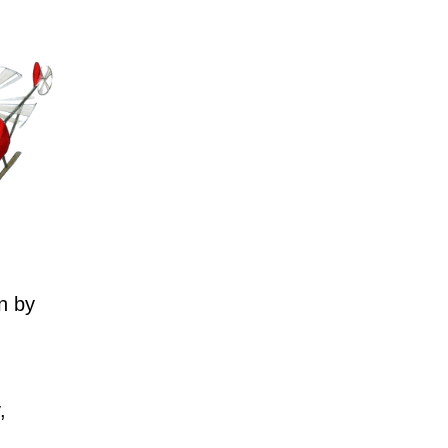
n by
,