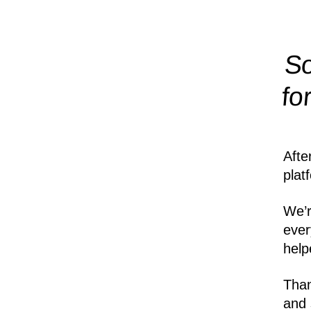
So
fo
Afte
plat
We’r
ever
help
Than
and 