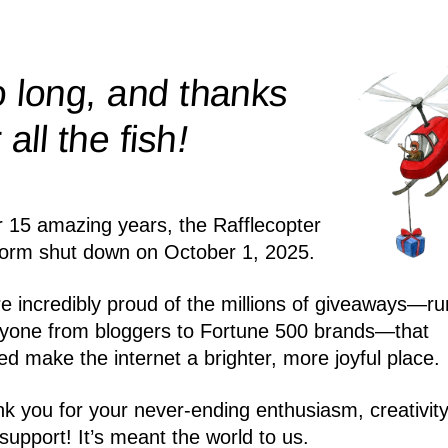
 long, and thanks
!
r all the
fish
r 15 amazing years, the Rafflecopter
form shut down on October 1, 2025.
e incredibly proud of the millions of giveaways—ru
yone from bloggers to Fortune 500 brands—that
ed make the internet a brighter, more joyful place.
k you for your never-ending enthusiasm, creativity
support! It’s meant the world to us.