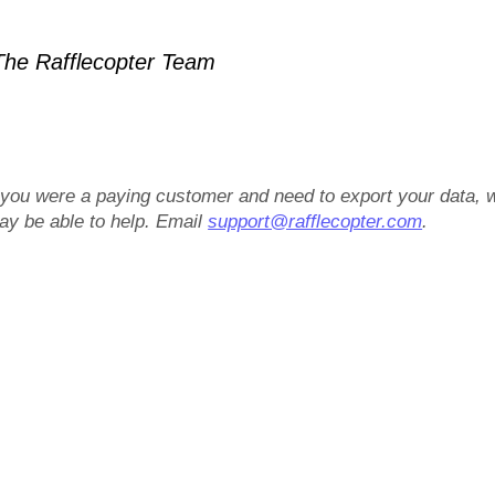
he Rafflecopter Team
f you were a paying customer and need to export your data, 
ay be able to help. Email
support@rafflecopter.com
.