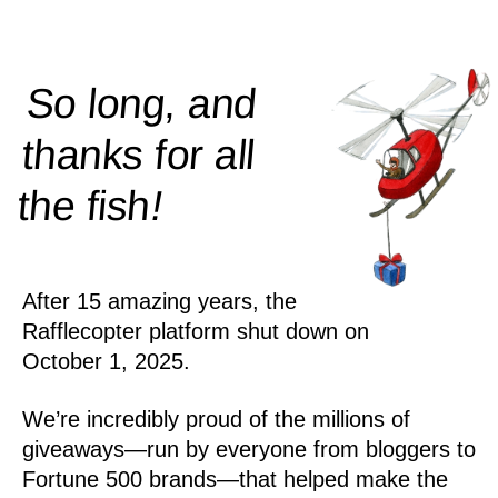
So long, and
thanks for all
!
the
fish
After 15 amazing years, the
Rafflecopter platform shut down on
October 1, 2025.
We’re incredibly proud of the millions of
giveaways—run by everyone from bloggers to
Fortune 500 brands—that helped make the