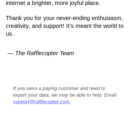
internet a brighter, more joyful place.
Thank you for your never-ending enthusiasm,
creativity, and support! It’s meant the world to
us.
— The Rafflecopter Team
If you were a paying customer and need to
export your data, we may be able to help. Email
support@rafflecopter.com
.