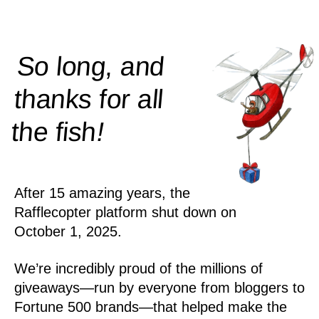
So long, and
thanks for all
!
the
fish
After 15 amazing years, the
Rafflecopter platform shut down on
October 1, 2025.
We’re incredibly proud of the millions of
giveaways—run by everyone from bloggers to
Fortune 500 brands—that helped make the