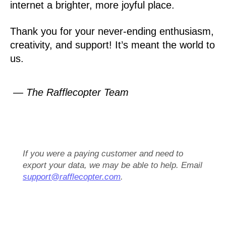
internet a brighter, more joyful place.
Thank you for your never-ending enthusiasm,
creativity, and support! It’s meant the world to
us.
— The Rafflecopter Team
If you were a paying customer and need to
export your data, we may be able to help. Email
support@rafflecopter.com
.