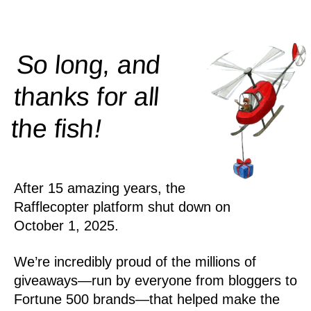
So long, and
thanks for all
!
the
fish
After 15 amazing years, the
Rafflecopter platform shut down on
October 1, 2025.
We’re incredibly proud of the millions of
giveaways—run by everyone from bloggers to
Fortune 500 brands—that helped make the