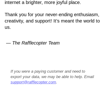
internet a brighter, more joyful place.
Thank you for your never-ending enthusiasm,
creativity, and support! It’s meant the world to
us.
— The Rafflecopter Team
If you were a paying customer and need to
export your data, we may be able to help. Email
support@rafflecopter.com
.