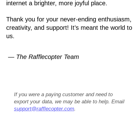
internet a brighter, more joyful place.
Thank you for your never-ending enthusiasm,
creativity, and support! It’s meant the world to
us.
— The Rafflecopter Team
If you were a paying customer and need to
export your data, we may be able to help. Email
support@rafflecopter.com
.