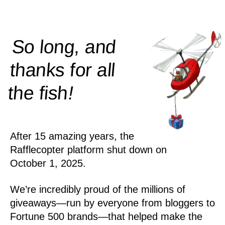
So long, and
thanks for all
!
the
fish
After 15 amazing years, the
Rafflecopter platform shut down on
October 1, 2025.
We’re incredibly proud of the millions of
giveaways—run by everyone from bloggers to
Fortune 500 brands—that helped make the