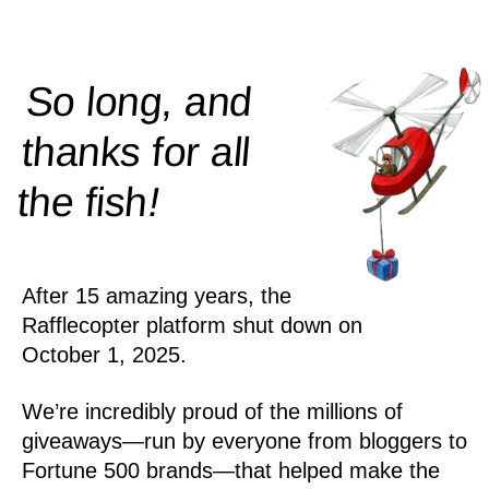
So long, and
thanks for all
!
the
fish
After 15 amazing years, the
Rafflecopter platform shut down on
October 1, 2025.
We’re incredibly proud of the millions of
giveaways—run by everyone from bloggers to
Fortune 500 brands—that helped make the