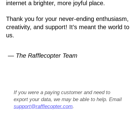
internet a brighter, more joyful place.
Thank you for your never-ending enthusiasm,
creativity, and support! It’s meant the world to
us.
— The Rafflecopter Team
If you were a paying customer and need to
export your data, we may be able to help. Email
support@rafflecopter.com
.