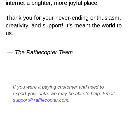
internet a brighter, more joyful place.
Thank you for your never-ending enthusiasm,
creativity, and support! It’s meant the world to
us.
— The Rafflecopter Team
If you were a paying customer and need to
export your data, we may be able to help. Email
support@rafflecopter.com
.