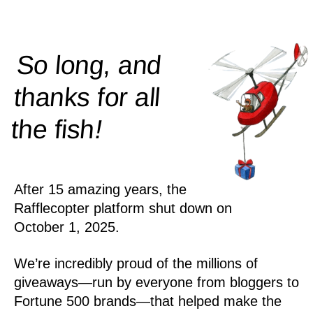
So long, and
thanks for all
!
the
fish
After 15 amazing years, the
Rafflecopter platform shut down on
October 1, 2025.
We’re incredibly proud of the millions of
giveaways—run by everyone from bloggers to
Fortune 500 brands—that helped make the