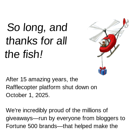
So long, and
thanks for all
!
the
fish
After 15 amazing years, the
Rafflecopter platform shut down on
October 1, 2025.
We’re incredibly proud of the millions of
giveaways—run by everyone from bloggers to
Fortune 500 brands—that helped make the