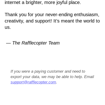
internet a brighter, more joyful place.
Thank you for your never-ending enthusiasm,
creativity, and support! It’s meant the world to
us.
— The Rafflecopter Team
If you were a paying customer and need to
export your data, we may be able to help. Email
support@rafflecopter.com
.