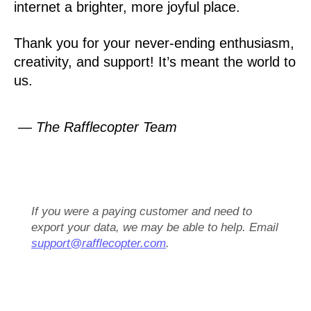
internet a brighter, more joyful place.
Thank you for your never-ending enthusiasm,
creativity, and support! It’s meant the world to
us.
— The Rafflecopter Team
If you were a paying customer and need to
export your data, we may be able to help. Email
support@rafflecopter.com
.