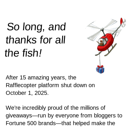
So long, and
thanks for all
!
the
fish
After 15 amazing years, the
Rafflecopter platform shut down on
October 1, 2025.
We’re incredibly proud of the millions of
giveaways—run by everyone from bloggers to
Fortune 500 brands—that helped make the