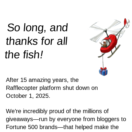
So long, and
thanks for all
!
the
fish
After 15 amazing years, the
Rafflecopter platform shut down on
October 1, 2025.
We’re incredibly proud of the millions of
giveaways—run by everyone from bloggers to
Fortune 500 brands—that helped make the