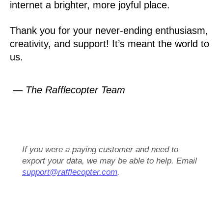
internet a brighter, more joyful place.
Thank you for your never-ending enthusiasm,
creativity, and support! It’s meant the world to
us.
— The Rafflecopter Team
If you were a paying customer and need to
export your data, we may be able to help. Email
support@rafflecopter.com
.