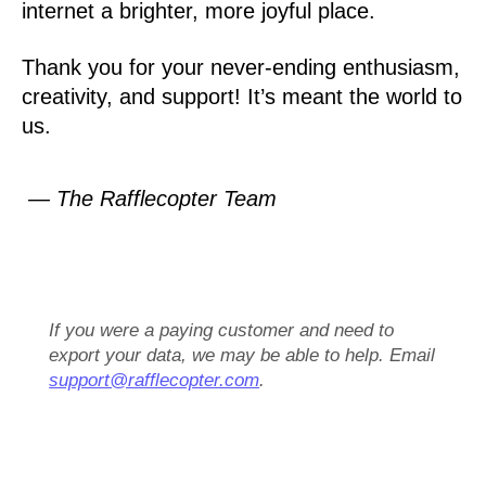
internet a brighter, more joyful place.
Thank you for your never-ending enthusiasm,
creativity, and support! It’s meant the world to
us.
— The Rafflecopter Team
If you were a paying customer and need to
export your data, we may be able to help. Email
support@rafflecopter.com
.