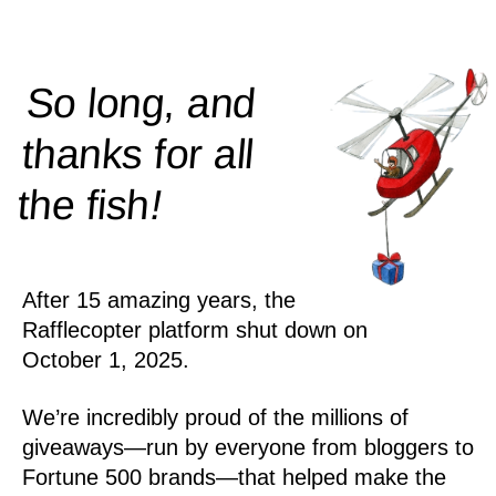
So long, and
thanks for all
!
the
fish
After 15 amazing years, the
Rafflecopter platform shut down on
October 1, 2025.
We’re incredibly proud of the millions of
giveaways—run by everyone from bloggers to
Fortune 500 brands—that helped make the