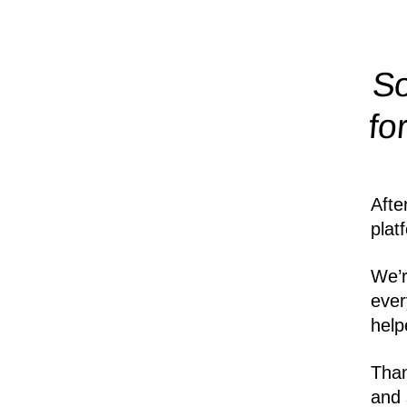
So
fo
Afte
plat
We’r
ever
help
Than
and 