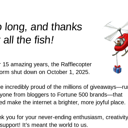
 long, and thanks
!
r all the
fish
r 15 amazing years, the Rafflecopter
form shut down on October 1, 2025.
e incredibly proud of the millions of giveaways—ru
yone from bloggers to Fortune 500 brands—that
ed make the internet a brighter, more joyful place.
k you for your never-ending enthusiasm, creativity
support! It’s meant the world to us.