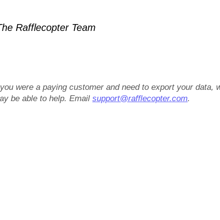
he Rafflecopter Team
f you were a paying customer and need to export your data, 
ay be able to help. Email
support@rafflecopter.com
.