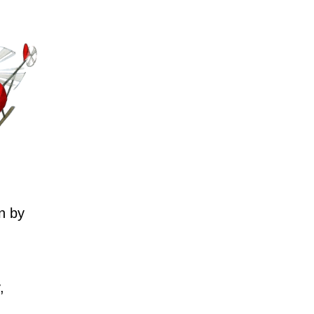
n by
,