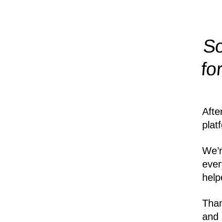
So
fo
Afte
plat
We’r
ever
help
Than
and 