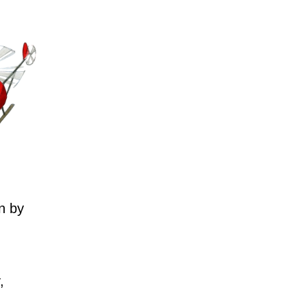
n by
,