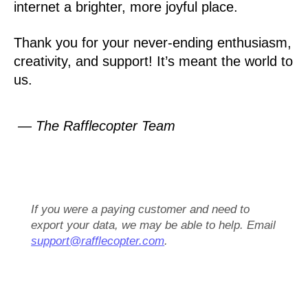
internet a brighter, more joyful place.
Thank you for your never-ending enthusiasm,
creativity, and support! It’s meant the world to
us.
— The Rafflecopter Team
If you were a paying customer and need to
export your data, we may be able to help. Email
support@rafflecopter.com
.