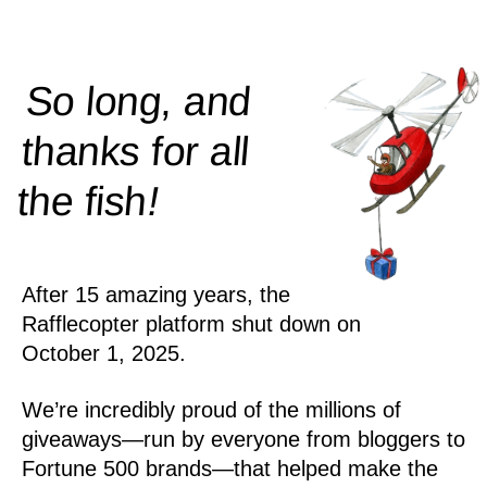
So long, and
thanks for all
!
the
fish
After 15 amazing years, the
Rafflecopter platform shut down on
October 1, 2025.
We’re incredibly proud of the millions of
giveaways—run by everyone from bloggers to
Fortune 500 brands—that helped make the