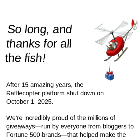
So long, and
thanks for all
!
the
fish
After 15 amazing years, the
Rafflecopter platform shut down on
October 1, 2025.
We’re incredibly proud of the millions of
giveaways—run by everyone from bloggers to
Fortune 500 brands—that helped make the