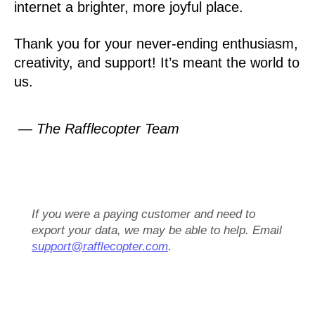
internet a brighter, more joyful place.
Thank you for your never-ending enthusiasm,
creativity, and support! It’s meant the world to
us.
— The Rafflecopter Team
If you were a paying customer and need to
export your data, we may be able to help. Email
support@rafflecopter.com
.