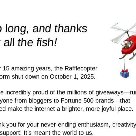
 long, and thanks
!
r all the
fish
r 15 amazing years, the Rafflecopter
form shut down on October 1, 2025.
e incredibly proud of the millions of giveaways—ru
yone from bloggers to Fortune 500 brands—that
ed make the internet a brighter, more joyful place.
k you for your never-ending enthusiasm, creativity
support! It’s meant the world to us.