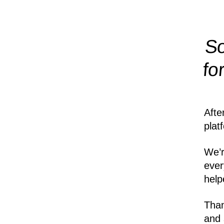
So
fo
Afte
plat
We’r
ever
help
Than
and 