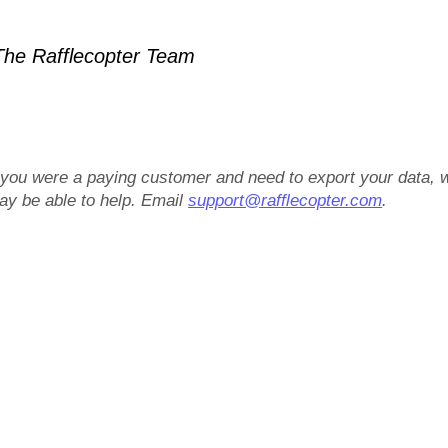
he Rafflecopter Team
f you were a paying customer and need to export your data, 
ay be able to help. Email
support@rafflecopter.com
.