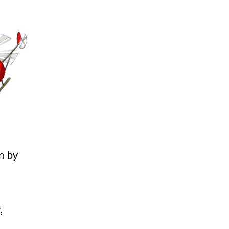
n by
,