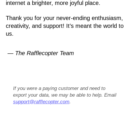
internet a brighter, more joyful place.
Thank you for your never-ending enthusiasm,
creativity, and support! It’s meant the world to
us.
— The Rafflecopter Team
If you were a paying customer and need to
export your data, we may be able to help. Email
support@rafflecopter.com
.