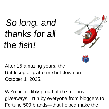
So long, and
thanks for all
!
the
fish
After 15 amazing years, the
Rafflecopter platform shut down on
October 1, 2025.
We’re incredibly proud of the millions of
giveaways—run by everyone from bloggers to
Fortune 500 brands—that helped make the