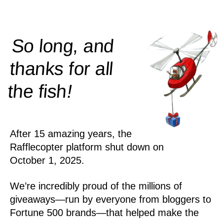
So long, and
thanks for all
!
the
fish
After 15 amazing years, the
Rafflecopter platform shut down on
October 1, 2025.
We’re incredibly proud of the millions of
giveaways—run by everyone from bloggers to
Fortune 500 brands—that helped make the