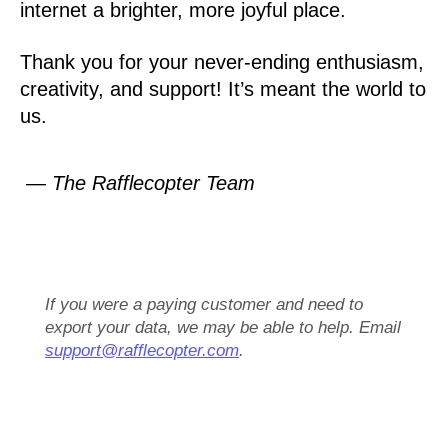
internet a brighter, more joyful place.
Thank you for your never-ending enthusiasm,
creativity, and support! It’s meant the world to
us.
— The Rafflecopter Team
If you were a paying customer and need to
export your data, we may be able to help. Email
support@rafflecopter.com
.