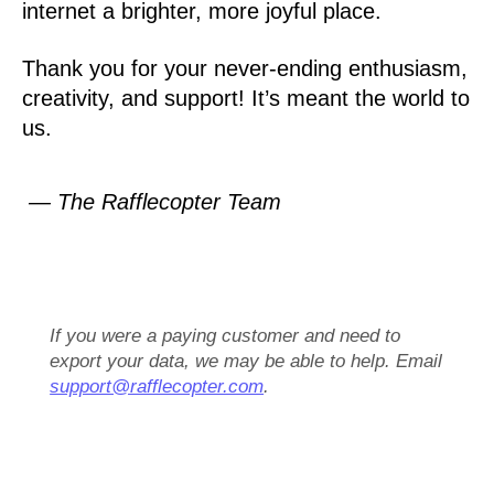
internet a brighter, more joyful place.
Thank you for your never-ending enthusiasm,
creativity, and support! It’s meant the world to
us.
— The Rafflecopter Team
If you were a paying customer and need to
export your data, we may be able to help. Email
support@rafflecopter.com
.