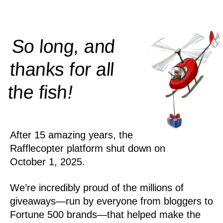
So long, and
thanks for all
!
the
fish
After 15 amazing years, the
Rafflecopter platform shut down on
October 1, 2025.
We’re incredibly proud of the millions of
giveaways—run by everyone from bloggers to
Fortune 500 brands—that helped make the