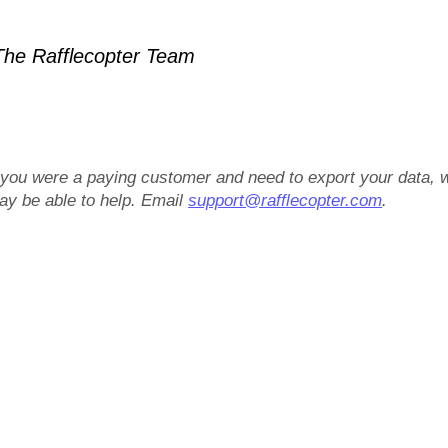
he Rafflecopter Team
f you were a paying customer and need to export your data, 
ay be able to help. Email
support@rafflecopter.com
.