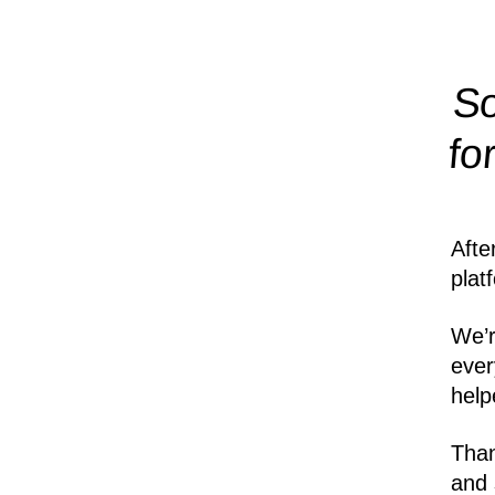
So
fo
Afte
plat
We’r
ever
help
Than
and 