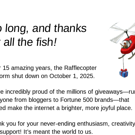
 long, and thanks
!
r all the
fish
r 15 amazing years, the Rafflecopter
form shut down on October 1, 2025.
e incredibly proud of the millions of giveaways—ru
yone from bloggers to Fortune 500 brands—that
ed make the internet a brighter, more joyful place.
k you for your never-ending enthusiasm, creativity
support! It’s meant the world to us.