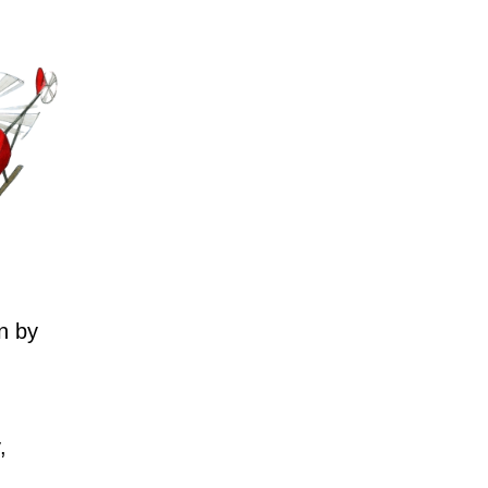
n by
,