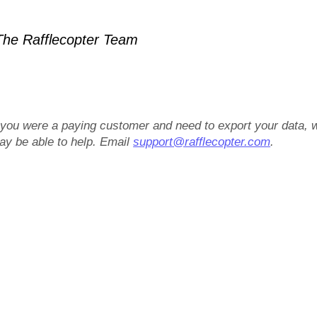
he Rafflecopter Team
f you were a paying customer and need to export your data, 
ay be able to help. Email
support@rafflecopter.com
.