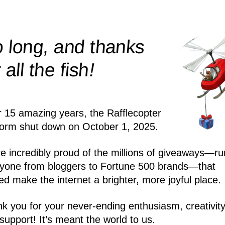
 long, and thanks
!
r all the
fish
r 15 amazing years, the Rafflecopter
form shut down on October 1, 2025.
e incredibly proud of the millions of giveaways—ru
yone from bloggers to Fortune 500 brands—that
ed make the internet a brighter, more joyful place.
k you for your never-ending enthusiasm, creativity
support! It’s meant the world to us.