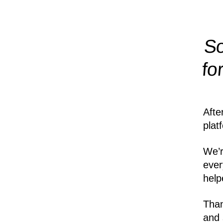
So
fo
Afte
plat
We’r
ever
help
Than
and 