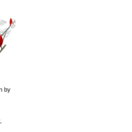
n by
,