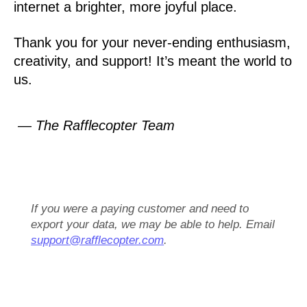
internet a brighter, more joyful place.
Thank you for your never-ending enthusiasm,
creativity, and support! It’s meant the world to
us.
— The Rafflecopter Team
If you were a paying customer and need to
export your data, we may be able to help. Email
support@rafflecopter.com
.