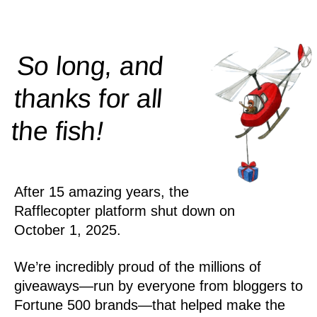
So long, and
thanks for all
!
the
fish
After 15 amazing years, the
Rafflecopter platform shut down on
October 1, 2025.
We’re incredibly proud of the millions of
giveaways—run by everyone from bloggers to
Fortune 500 brands—that helped make the