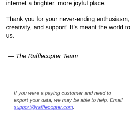
internet a brighter, more joyful place.
Thank you for your never-ending enthusiasm,
creativity, and support! It’s meant the world to
us.
— The Rafflecopter Team
If you were a paying customer and need to
export your data, we may be able to help. Email
support@rafflecopter.com
.