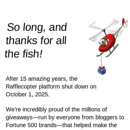
So long, and
thanks for all
!
the
fish
After 15 amazing years, the
Rafflecopter platform shut down on
October 1, 2025.
We’re incredibly proud of the millions of
giveaways—run by everyone from bloggers to
Fortune 500 brands—that helped make the