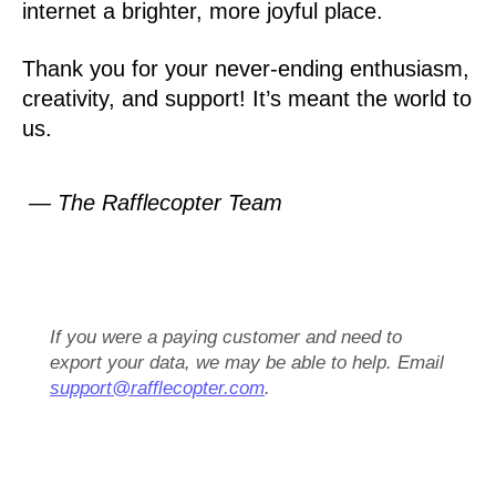
internet a brighter, more joyful place.
Thank you for your never-ending enthusiasm,
creativity, and support! It’s meant the world to
us.
— The Rafflecopter Team
If you were a paying customer and need to
export your data, we may be able to help. Email
support@rafflecopter.com
.