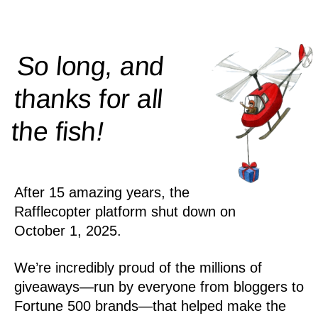
So long, and
thanks for all
!
the
fish
After 15 amazing years, the
Rafflecopter platform shut down on
October 1, 2025.
We’re incredibly proud of the millions of
giveaways—run by everyone from bloggers to
Fortune 500 brands—that helped make the