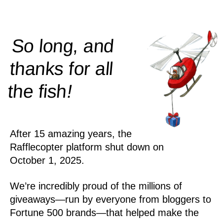
So long, and
thanks for all
!
the
fish
After 15 amazing years, the
Rafflecopter platform shut down on
October 1, 2025.
We’re incredibly proud of the millions of
giveaways—run by everyone from bloggers to
Fortune 500 brands—that helped make the