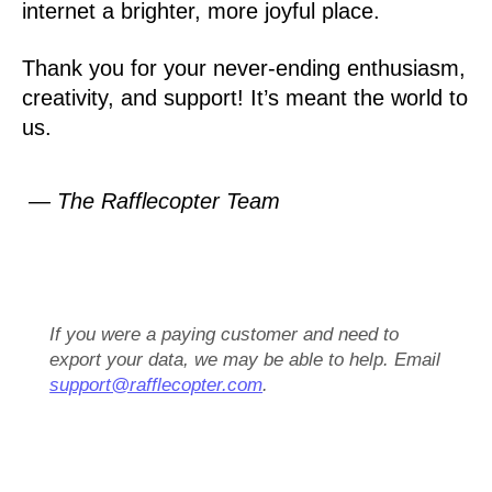
internet a brighter, more joyful place.
Thank you for your never-ending enthusiasm,
creativity, and support! It’s meant the world to
us.
— The Rafflecopter Team
If you were a paying customer and need to
export your data, we may be able to help. Email
support@rafflecopter.com
.