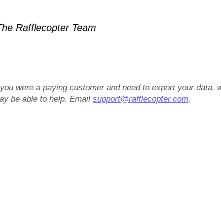
he Rafflecopter Team
f you were a paying customer and need to export your data, 
ay be able to help. Email
support@rafflecopter.com
.