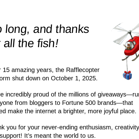
 long, and thanks
!
r all the
fish
r 15 amazing years, the Rafflecopter
form shut down on October 1, 2025.
e incredibly proud of the millions of giveaways—ru
yone from bloggers to Fortune 500 brands—that
ed make the internet a brighter, more joyful place.
k you for your never-ending enthusiasm, creativity
support! It’s meant the world to us.