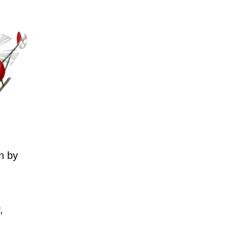
n by
,