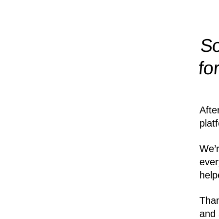
So
fo
Afte
plat
We’r
ever
help
Than
and 