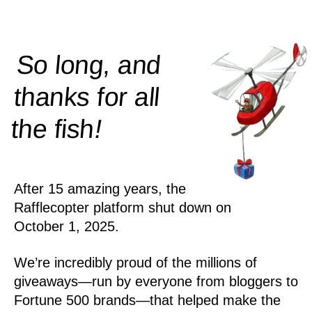
So long, and
thanks for all
!
the
fish
After 15 amazing years, the
Rafflecopter platform shut down on
October 1, 2025.
We’re incredibly proud of the millions of
giveaways—run by everyone from bloggers to
Fortune 500 brands—that helped make the