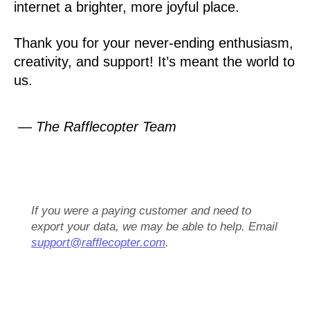
internet a brighter, more joyful place.
Thank you for your never-ending enthusiasm,
creativity, and support! It’s meant the world to
us.
— The Rafflecopter Team
If you were a paying customer and need to
export your data, we may be able to help. Email
support@rafflecopter.com
.