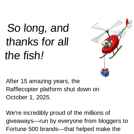
So long, and
thanks for all
!
the
fish
After 15 amazing years, the
Rafflecopter platform shut down on
October 1, 2025.
We’re incredibly proud of the millions of
giveaways—run by everyone from bloggers to
Fortune 500 brands—that helped make the