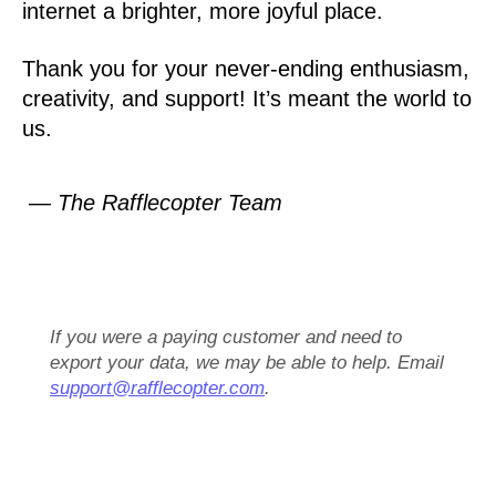
internet a brighter, more joyful place.
Thank you for your never-ending enthusiasm,
creativity, and support! It’s meant the world to
us.
— The Rafflecopter Team
If you were a paying customer and need to
export your data, we may be able to help. Email
support@rafflecopter.com
.