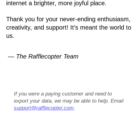
internet a brighter, more joyful place.
Thank you for your never-ending enthusiasm,
creativity, and support! It’s meant the world to
us.
— The Rafflecopter Team
If you were a paying customer and need to
export your data, we may be able to help. Email
support@rafflecopter.com
.