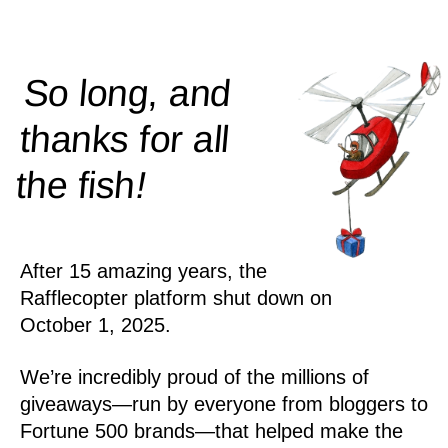
So long, and
thanks for all
!
the
fish
After 15 amazing years, the
Rafflecopter platform shut down on
October 1, 2025.
We’re incredibly proud of the millions of
giveaways—run by everyone from bloggers to
Fortune 500 brands—that helped make the