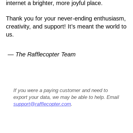
internet a brighter, more joyful place.
Thank you for your never-ending enthusiasm,
creativity, and support! It’s meant the world to
us.
— The Rafflecopter Team
If you were a paying customer and need to
export your data, we may be able to help. Email
support@rafflecopter.com
.