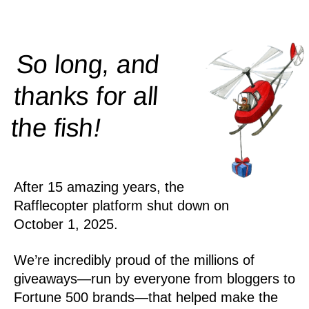
So long, and
thanks for all
!
the
fish
After 15 amazing years, the
Rafflecopter platform shut down on
October 1, 2025.
We’re incredibly proud of the millions of
giveaways—run by everyone from bloggers to
Fortune 500 brands—that helped make the