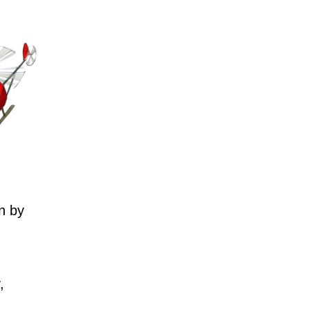
n by
,