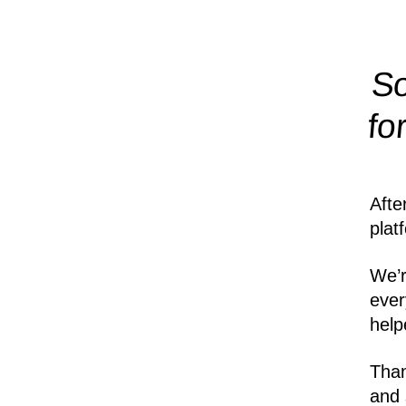
So
fo
Afte
plat
We’r
ever
help
Than
and 