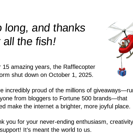
 long, and thanks
!
r all the
fish
r 15 amazing years, the Rafflecopter
form shut down on October 1, 2025.
e incredibly proud of the millions of giveaways—ru
yone from bloggers to Fortune 500 brands—that
ed make the internet a brighter, more joyful place.
k you for your never-ending enthusiasm, creativity
support! It’s meant the world to us.