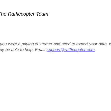
he Rafflecopter Team
f you were a paying customer and need to export your data, 
ay be able to help. Email
support@rafflecopter.com
.