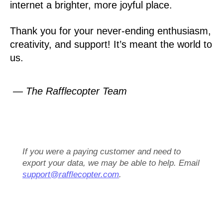
internet a brighter, more joyful place.
Thank you for your never-ending enthusiasm,
creativity, and support! It’s meant the world to
us.
— The Rafflecopter Team
If you were a paying customer and need to
export your data, we may be able to help. Email
support@rafflecopter.com
.