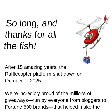
So long, and
thanks for all
!
the
fish
After 15 amazing years, the
Rafflecopter platform shut down on
October 1, 2025.
We’re incredibly proud of the millions of
giveaways—run by everyone from bloggers to
Fortune 500 brands—that helped make the