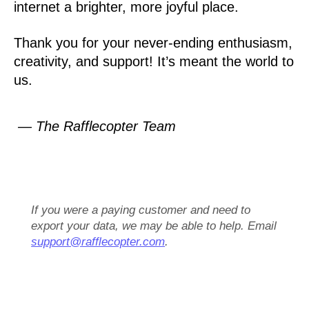
internet a brighter, more joyful place.
Thank you for your never-ending enthusiasm,
creativity, and support! It’s meant the world to
us.
— The Rafflecopter Team
If you were a paying customer and need to
export your data, we may be able to help. Email
support@rafflecopter.com
.