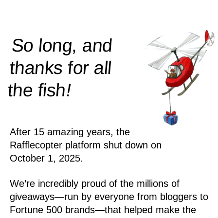
So long, and
thanks for all
!
the
fish
After 15 amazing years, the
Rafflecopter platform shut down on
October 1, 2025.
We’re incredibly proud of the millions of
giveaways—run by everyone from bloggers to
Fortune 500 brands—that helped make the