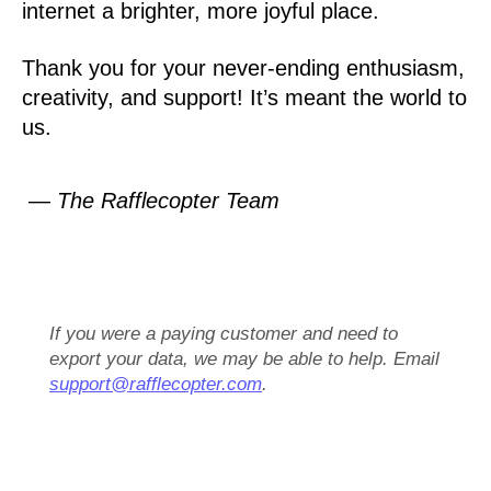
internet a brighter, more joyful place.
Thank you for your never-ending enthusiasm,
creativity, and support! It’s meant the world to
us.
— The Rafflecopter Team
If you were a paying customer and need to
export your data, we may be able to help. Email
support@rafflecopter.com
.