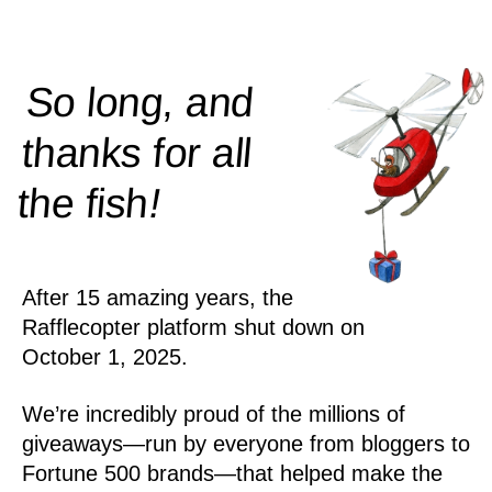
So long, and
thanks for all
!
the
fish
After 15 amazing years, the
Rafflecopter platform shut down on
October 1, 2025.
We’re incredibly proud of the millions of
giveaways—run by everyone from bloggers to
Fortune 500 brands—that helped make the