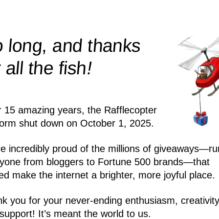
 long, and thanks
!
r all the
fish
r 15 amazing years, the Rafflecopter
form shut down on October 1, 2025.
e incredibly proud of the millions of giveaways—ru
yone from bloggers to Fortune 500 brands—that
ed make the internet a brighter, more joyful place.
k you for your never-ending enthusiasm, creativity
support! It’s meant the world to us.