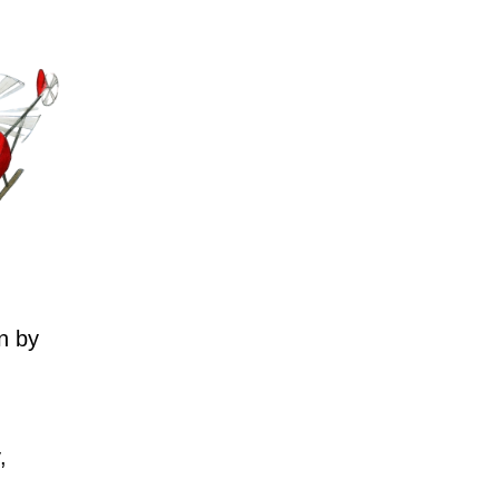
n by
,