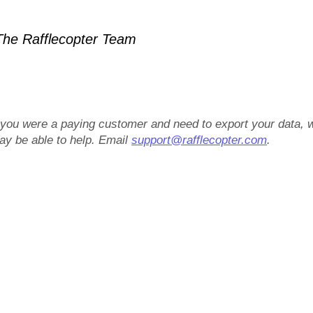
he Rafflecopter Team
f you were a paying customer and need to export your data, 
ay be able to help. Email
support@rafflecopter.com
.