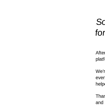
So
fo
Afte
plat
We’r
ever
help
Than
and 