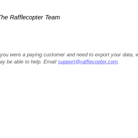
he Rafflecopter Team
f you were a paying customer and need to export your data, 
ay be able to help. Email
support@rafflecopter.com
.