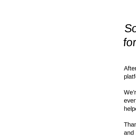
So
fo
Afte
plat
We’r
ever
help
Than
and 