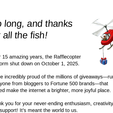
 long, and thanks
!
r all the
fish
r 15 amazing years, the Rafflecopter
form shut down on October 1, 2025.
e incredibly proud of the millions of giveaways—ru
yone from bloggers to Fortune 500 brands—that
ed make the internet a brighter, more joyful place.
k you for your never-ending enthusiasm, creativity
support! It’s meant the world to us.