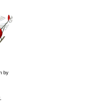
n by
,