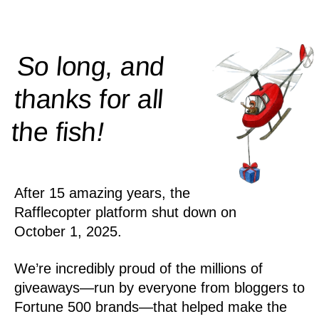
So long, and
thanks for all
!
the
fish
After 15 amazing years, the
Rafflecopter platform shut down on
October 1, 2025.
We’re incredibly proud of the millions of
giveaways—run by everyone from bloggers to
Fortune 500 brands—that helped make the