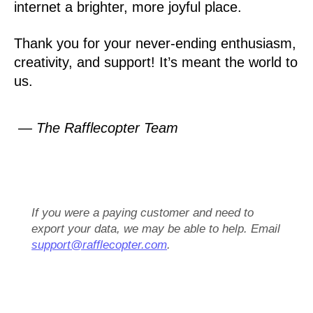
internet a brighter, more joyful place.
Thank you for your never-ending enthusiasm,
creativity, and support! It’s meant the world to
us.
— The Rafflecopter Team
If you were a paying customer and need to
export your data, we may be able to help. Email
support@rafflecopter.com
.