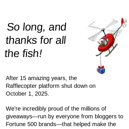
So long, and
thanks for all
!
the
fish
After 15 amazing years, the
Rafflecopter platform shut down on
October 1, 2025.
We’re incredibly proud of the millions of
giveaways—run by everyone from bloggers to
Fortune 500 brands—that helped make the