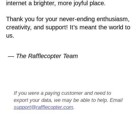
internet a brighter, more joyful place.
Thank you for your never-ending enthusiasm,
creativity, and support! It’s meant the world to
us.
— The Rafflecopter Team
If you were a paying customer and need to
export your data, we may be able to help. Email
support@rafflecopter.com
.