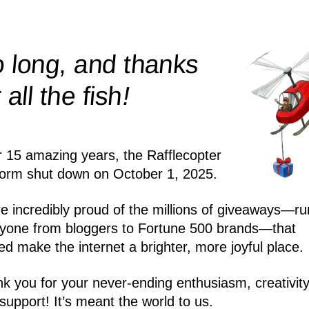
 long, and thanks
!
r all the
fish
r 15 amazing years, the Rafflecopter
form shut down on October 1, 2025.
e incredibly proud of the millions of giveaways—ru
yone from bloggers to Fortune 500 brands—that
ed make the internet a brighter, more joyful place.
k you for your never-ending enthusiasm, creativity
support! It’s meant the world to us.