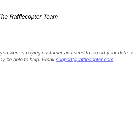
he Rafflecopter Team
f you were a paying customer and need to export your data, 
ay be able to help. Email
support@rafflecopter.com
.