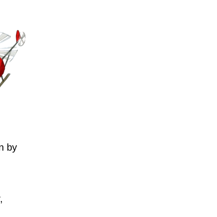
n by
,