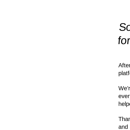
So
fo
Afte
plat
We’r
ever
help
Than
and 