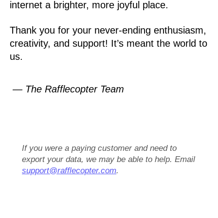
internet a brighter, more joyful place.
Thank you for your never-ending enthusiasm,
creativity, and support! It’s meant the world to
us.
— The Rafflecopter Team
If you were a paying customer and need to
export your data, we may be able to help. Email
support@rafflecopter.com
.