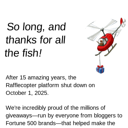
So long, and
thanks for all
!
the
fish
After 15 amazing years, the
Rafflecopter platform shut down on
October 1, 2025.
We’re incredibly proud of the millions of
giveaways—run by everyone from bloggers to
Fortune 500 brands—that helped make the