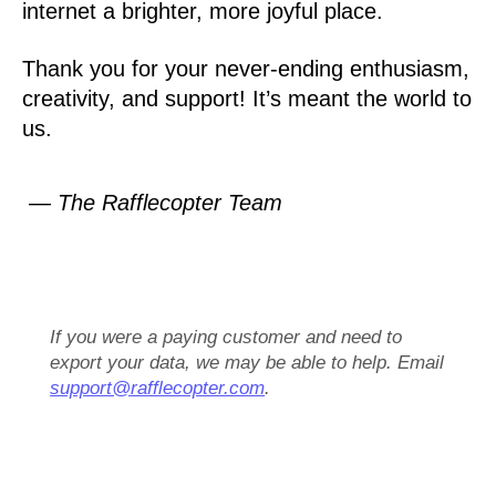
internet a brighter, more joyful place.
Thank you for your never-ending enthusiasm,
creativity, and support! It’s meant the world to
us.
— The Rafflecopter Team
If you were a paying customer and need to
export your data, we may be able to help. Email
support@rafflecopter.com
.