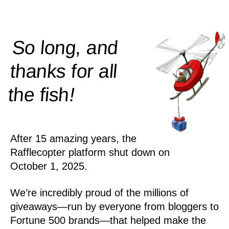
So long, and
thanks for all
!
the
fish
After 15 amazing years, the
Rafflecopter platform shut down on
October 1, 2025.
We’re incredibly proud of the millions of
giveaways—run by everyone from bloggers to
Fortune 500 brands—that helped make the