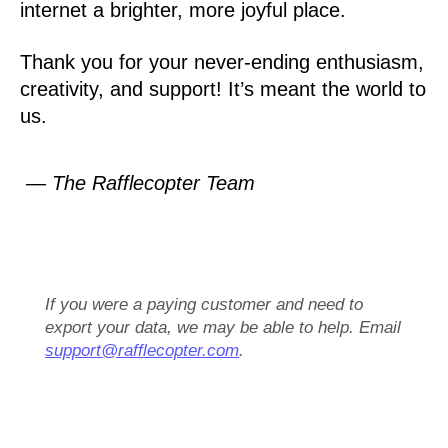
internet a brighter, more joyful place.
Thank you for your never-ending enthusiasm,
creativity, and support! It’s meant the world to
us.
— The Rafflecopter Team
If you were a paying customer and need to
export your data, we may be able to help. Email
support@rafflecopter.com
.