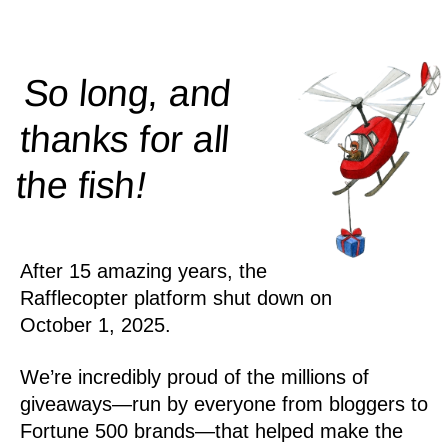
So long, and
thanks for all
!
the
fish
After 15 amazing years, the
Rafflecopter platform shut down on
October 1, 2025.
We’re incredibly proud of the millions of
giveaways—run by everyone from bloggers to
Fortune 500 brands—that helped make the