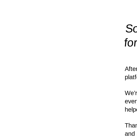
So
fo
Afte
plat
We’r
ever
help
Than
and 