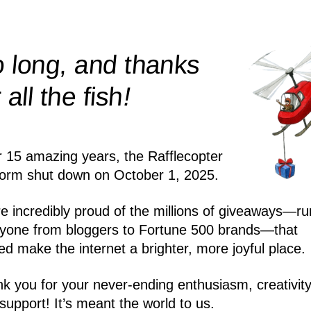
 long, and thanks
!
r all the
fish
r 15 amazing years, the Rafflecopter
form shut down on October 1, 2025.
e incredibly proud of the millions of giveaways—ru
yone from bloggers to Fortune 500 brands—that
ed make the internet a brighter, more joyful place.
k you for your never-ending enthusiasm, creativity
support! It’s meant the world to us.