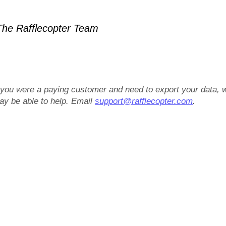
he Rafflecopter Team
f you were a paying customer and need to export your data, 
ay be able to help. Email
support@rafflecopter.com
.