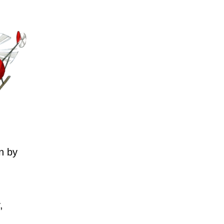
n by
,